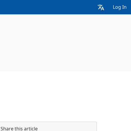
Log In
Share this article