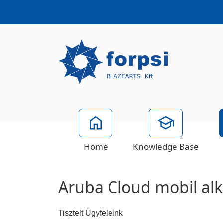
Home
Knowledge Base
Aruba Cloud mobil al
Tisztelt Ügyfeleink